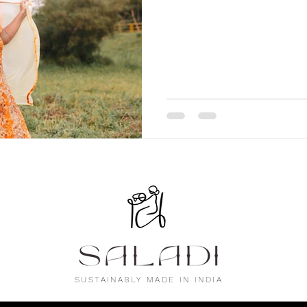
SUSTAINABLY MADE IN INDIA