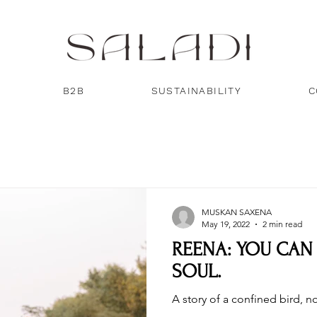
B2B
SUSTAINABILITY
C
MUSKAN SAXENA
May 19, 2022
2 min read
REENA: YOU CAN
SOUL.
A story of a confined bird, 