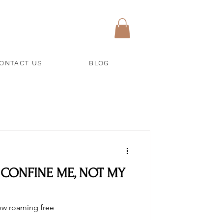
ONTACT US
BLOG
 CONFINE ME, NOT MY
now roaming free