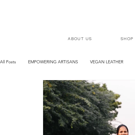
ABOUT US
SHOP
All Posts
EMPOWERING ARTISANS
VEGAN LEATHER