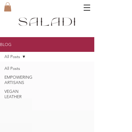
BLOG
All Posts
All Posts
EMPOWERING
ARTISANS
VEGAN
LEATHER