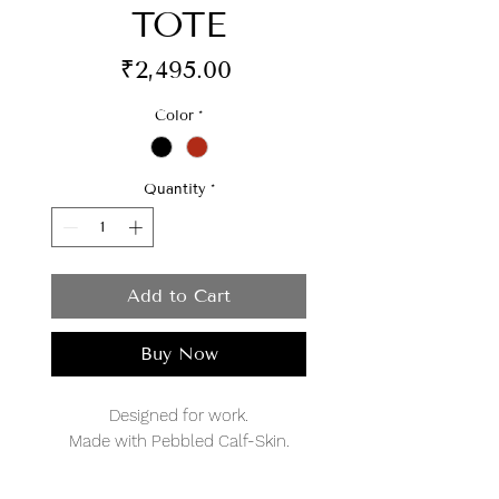
TOTE
Price
₹2,495.00
Color
*
Quantity
*
Add to Cart
Buy Now
Designed for work.
Made with Pebbled Calf-Skin.