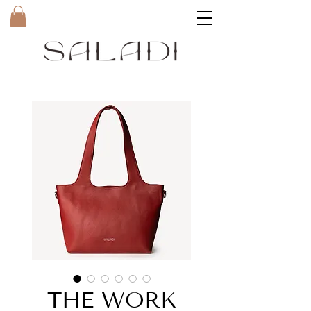
THE WORK