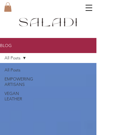
BLOG
All Posts
All Posts
EMPOWERING
ARTISANS
VEGAN
LEATHER