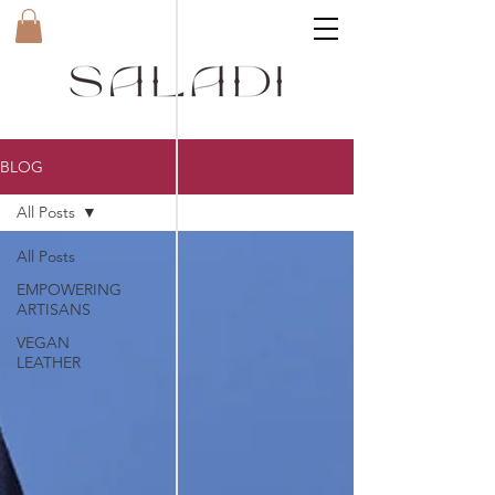
BLOG
All Posts
All Posts
EMPOWERING
ARTISANS
VEGAN
LEATHER